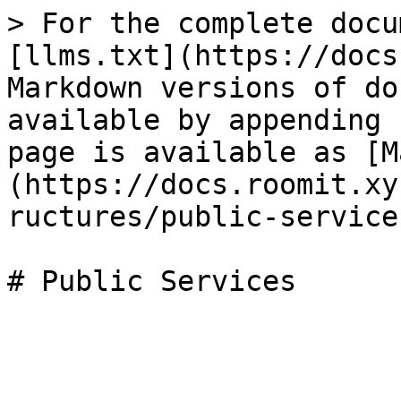
> For the complete docu
[llms.txt](https://docs
Markdown versions of do
available by appending 
page is available as [M
(https://docs.roomit.xy
ructures/public-service