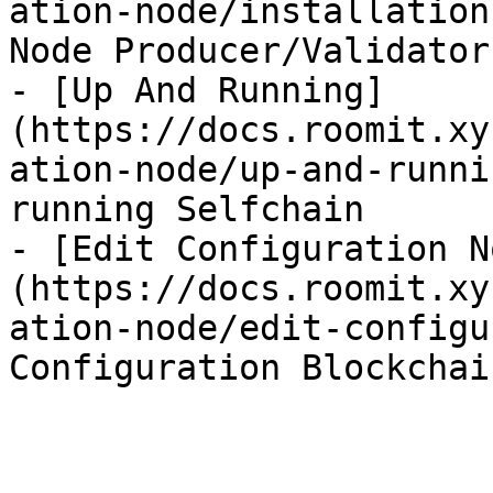
ation-node/installation
Node Producer/Validator
- [Up And Running]
(https://docs.roomit.xy
ation-node/up-and-runni
running Selfchain

- [Edit Configuration N
(https://docs.roomit.xy
ation-node/edit-configu