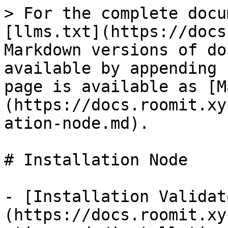
> For the complete docu
[llms.txt](https://docs
Markdown versions of do
available by appending 
page is available as [M
(https://docs.roomit.xy
ation-node.md).

# Installation Node

- [Installation Validat
(https://docs.roomit.xy