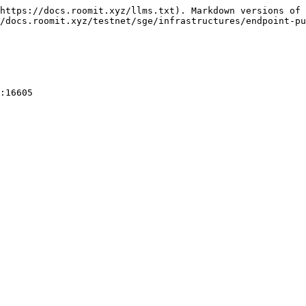
https://docs.roomit.xyz/llms.txt). Markdown versions of 
/docs.roomit.xyz/testnet/sge/infrastructures/endpoint-pu
:16605
