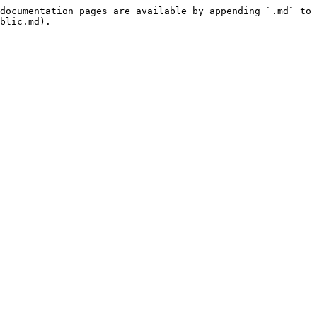
documentation pages are available by appending `.md` to 
blic.md).
