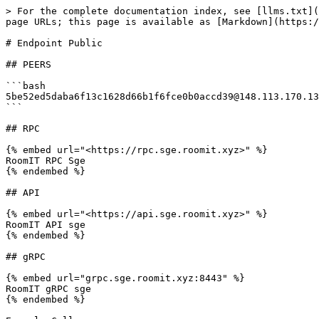
> For the complete documentation index, see [llms.txt](
page URLs; this page is available as [Markdown](https:/
# Endpoint Public

## PEERS

```bash

5be52ed5daba6f13c1628d66b1f6fce0b0accd39@148.113.170.13
```

## RPC

{% embed url="<https://rpc.sge.roomit.xyz>" %}

RoomIT RPC Sge

{% endembed %}

## API

{% embed url="<https://api.sge.roomit.xyz>" %}

RoomIT API sge

{% endembed %}

## gRPC

{% embed url="grpc.sge.roomit.xyz:8443" %}

RoomIT gRPC sge

{% endembed %}
