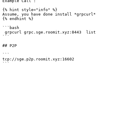
Example Call :

{% hint style="info" %}

Assume, you have done install *grpcurl*

{% endhint %}

```bash

 grpcurl grpc.sge.roomit.xyz:8443  list

```

## P2P

```

tcp://sge.p2p.roomit.xyz:16602
