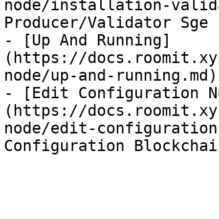
node/installation-valid
Producer/Validator Sge

- [Up And Running]
(https://docs.roomit.xy
node/up-and-running.md)
- [Edit Configuration N
(https://docs.roomit.xy
node/edit-configuration