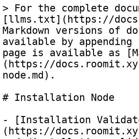
> For the complete docu
[llms.txt](https://docs
Markdown versions of do
available by appending 
page is available as [M
(https://docs.roomit.xy
node.md).

# Installation Node

- [Installation Validat
(https://docs.roomit.xy