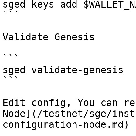
sged keys add $WALLET_NA
```

Validate Genesis

```

sged validate-genesis

```

Edit config, You can re
Node](/testnet/sge/inst
configuration-node.md)
