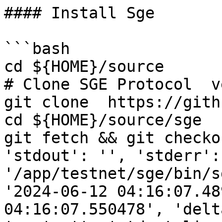
#### Install Sge

```bash

cd ${HOME}/source

# Clone SGE Protocol  v
git clone  https://gith
cd ${HOME}/source/sge

git fetch && git checko
'stdout': '', 'stderr':
'/app/testnet/sge/bin/s
'2024-06-12 04:16:07.48
04:16:07.550478', 'delt