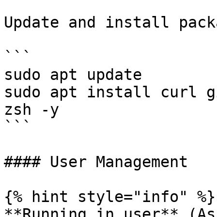
Update and install pack
```

sudo apt update

sudo apt install curl g
zsh -y

```

#### User Management

{% hint style="info" %}

**Running in user** (As