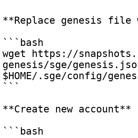
**Replace genesis file 
```bash

wget https://snapshots.
genesis/sge/genesis.json
$HOME/.sge/config/genes
```

**Create new account**

```bash
