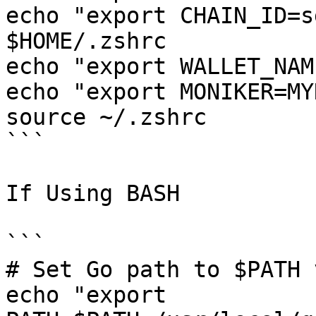
echo "export CHAIN_ID=s
$HOME/.zshrc

echo "export WALLET_NAM
echo "export MONIKER=MY
source ~/.zshrc

```

If Using BASH

```

# Set Go path to $PATH 
echo "export 