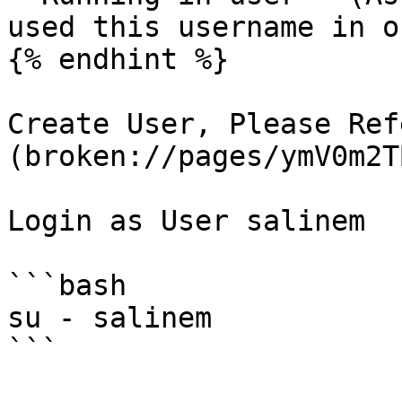
used this username in o
{% endhint %}

Create User, Please Ref
(broken://pages/ymV0m2T
Login as User salinem

```bash

su - salinem

```
