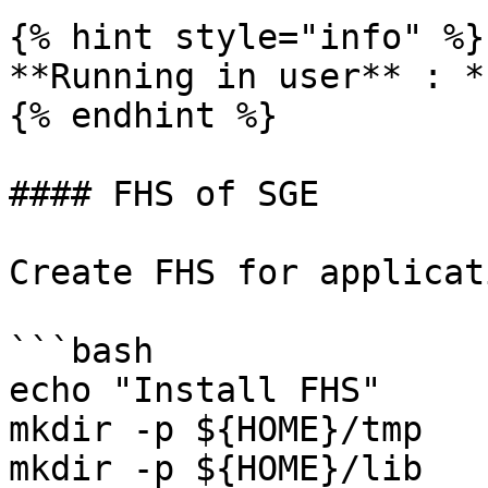
{% hint style="info" %}

**Running in user** : *
{% endhint %}

#### FHS of SGE

Create FHS for applicati
```bash

echo "Install FHS"

mkdir -p ${HOME}/tmp

mkdir -p ${HOME}/lib
