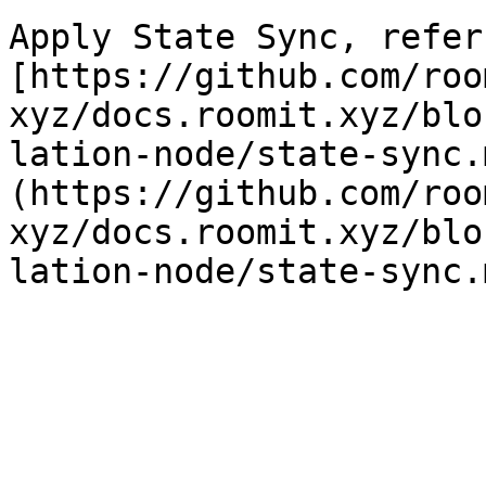
Apply State Sync, refer 
[https://github.com/roo
xyz/docs.roomit.xyz/blo
lation-node/state-sync.
(https://github.com/roo
xyz/docs.roomit.xyz/blo