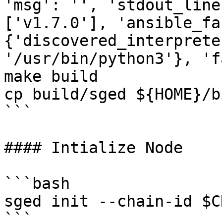
'msg': '', 'stdout_line
['v1.7.0'], 'ansible_fa
{'discovered_interprete
'/usr/bin/python3'}, 'f
make build

cp build/sged ${HOME}/bi
```

#### Intialize Node

```bash

sged init --chain-id $C
```
