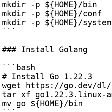
mkdir -p ${HOME}/bin

mkdir -p ${HOME}/conf

mkdir -p ${HOME}/systemd
```

### Install Golang

```bash

# Install Go 1.22.3

wget https://go.dev/dl/
tar xf go1.22.3.linux-a
mv go ${HOME}/bin
