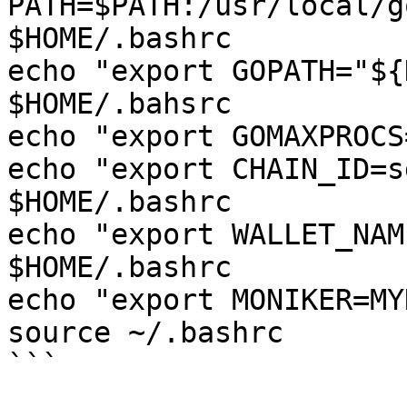
PATH=$PATH:/usr/local/g
$HOME/.bashrc

echo "export GOPATH="${
$HOME/.bahsrc

echo "export GOMAXPROCS
echo "export CHAIN_ID=s
$HOME/.bashrc

echo "export WALLET_NAM
$HOME/.bashrc

echo "export MONIKER=MY
source ~/.bashrc

```
