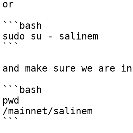
or

```bash

sudo su - salinem

```

and make sure we are in
```bash

pwd

/mainnet/salinem

```
