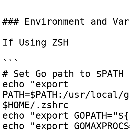
```

### Environment and Var
If Using ZSH

```

# Set Go path to $PATH 
echo "export 
PATH=$PATH:/usr/local/g
$HOME/.zshrc

echo "export GOPATH="${
echo "export GOMAXPROCS