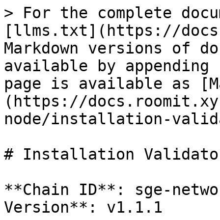
> For the complete docu
[llms.txt](https://docs
Markdown versions of do
available by appending 
page is available as [M
(https://docs.roomit.xy
node/installation-valid
# Installation Validator
**Chain ID**: sge-netwo
Version**: v1.1.1
