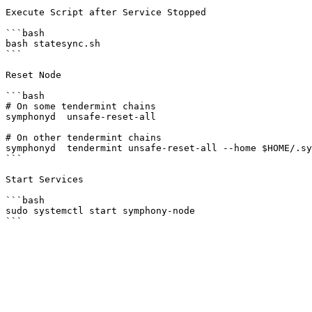
Execute Script after Service Stopped

```bash

bash statesync.sh

```

Reset Node

```bash

# On some tendermint chains

symphonyd  unsafe-reset-all

# On other tendermint chains

symphonyd  tendermint unsafe-reset-all --home $HOME/.sy
```

Start Services

```bash

sudo systemctl start symphony-node
