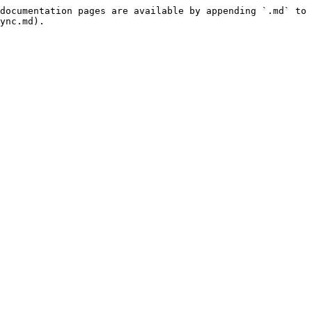
documentation pages are available by appending `.md` to 
ync.md).
