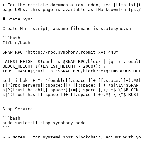
> For the complete documentation index, see [llms.txt](
page URLs; this page is available as [Markdown](https:/
# State Sync

Create Mini script, assume filename is statesync.sh

```bash

#!/bin/bash

SNAP_RPC="https://rpc.symphony.roomit.xyz:443"

LATEST_HEIGHT=$(curl -s $SNAP_RPC/block | jq -r .result
BLOCK_HEIGHT=$((LATEST_HEIGHT - 2000)); \

TRUST_HASH=$(curl -s "$SNAP_RPC/block?height=$BLOCK_HEI
sed -i.bak -E "s|^(enable[[:space:]]+=[[:space:]]+).*$|
s|^(rpc_servers[[:space:]]+=[[:space:]]+).*$|\1\"$SNAP_
s|^(trust_height[[:space:]]+=[[:space:]]+).*$|\1$BLOCK_
s|^(trust_hash[[:space:]]+=[[:space:]]+).*$|\1\"$TRUST_
```

Stop Service

```bash

sudo systemctl stop symphony-node

```

> > Notes : for systemd init blockchain, adjust with yo