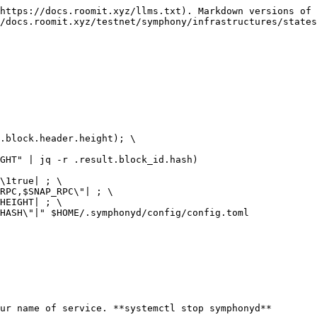
https://docs.roomit.xyz/llms.txt). Markdown versions of 
/docs.roomit.xyz/testnet/symphony/infrastructures/states
.block.header.height); \

GHT" | jq -r .result.block_id.hash)

\1true| ; \

RPC,$SNAP_RPC\"| ; \

HEIGHT| ; \

HASH\"|" $HOME/.symphonyd/config/config.toml

ur name of service. **systemctl stop symphonyd**
