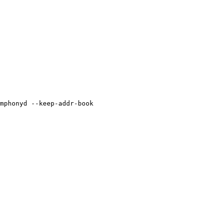
mphonyd --keep-addr-book
