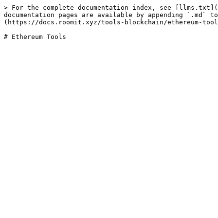
> For the complete documentation index, see [llms.txt](
documentation pages are available by appending `.md` to
(https://docs.roomit.xyz/tools-blockchain/ethereum-tool