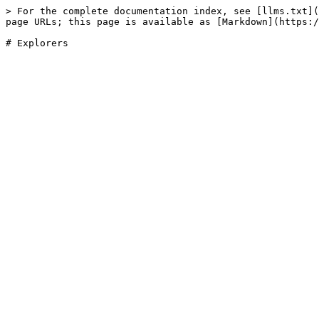
> For the complete documentation index, see [llms.txt](
page URLs; this page is available as [Markdown](https:/