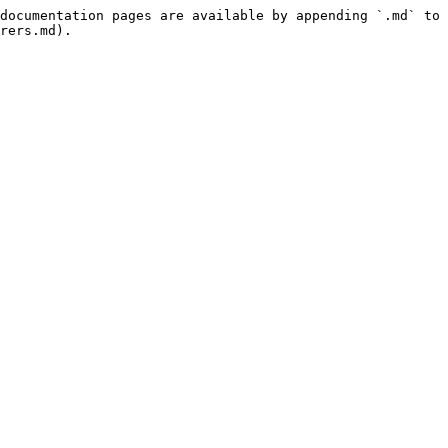
documentation pages are available by appending `.md` to 
rers.md).
