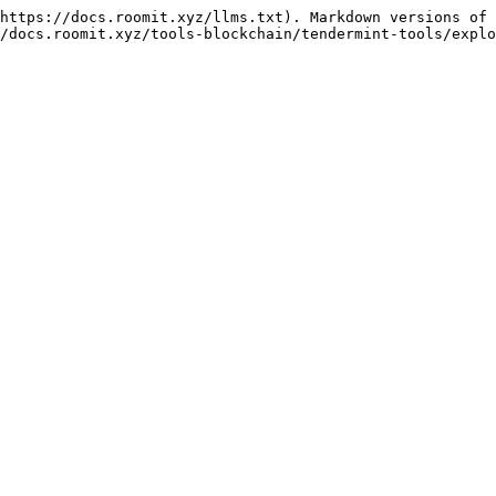
https://docs.roomit.xyz/llms.txt). Markdown versions of 
/docs.roomit.xyz/tools-blockchain/tendermint-tools/explo