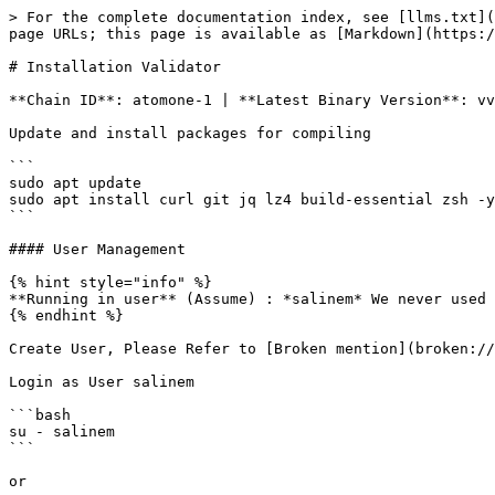
> For the complete documentation index, see [llms.txt](
page URLs; this page is available as [Markdown](https:/
# Installation Validator

**Chain ID**: atomone-1 | **Latest Binary Version**: vv
Update and install packages for compiling

```

sudo apt update

sudo apt install curl git jq lz4 build-essential zsh -y

```

#### User Management

{% hint style="info" %}

**Running in user** (Assume) : *salinem* We never used 
{% endhint %}

Create User, Please Refer to [Broken mention](broken://
Login as User salinem

```bash

su - salinem

```

or
