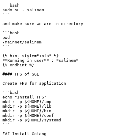
```bash

sudo su - salinem

```

and make sure we are in directory

```bash

pwd

/mainnet/salinem

```

{% hint style="info" %}

**Running in user** : *salinem*

{% endhint %}

#### FHS of SGE

Create FHS for application

```bash

echo "Install FHS"

mkdir -p ${HOME}/tmp

mkdir -p ${HOME}/lib

mkdir -p ${HOME}/bin

mkdir -p ${HOME}/conf

mkdir -p ${HOME}/systemd

```

### Install Golang
