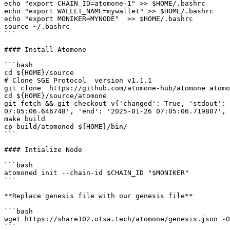
echo "export CHAIN_ID=atomone-1" >> $HOME/.bashrc

echo "export WALLET_NAME=mywallet" >> $HOME/.bashrc

echo "export MONIKER=MYNODE"  >> $HOME/.bashrc

source ~/.bashrc

```

#### Install Atomone

```bash

cd ${HOME}/source

# Clone SGE Protocol  version v1.1.1

git clone  https://github.com/atomone-hub/atomone atomo
cd ${HOME}/source/atomone

git fetch && git checkout v{'changed': True, 'stdout': 
07:05:06.646748', 'end': '2025-01-26 07:05:06.719807', 
make build

cp build/atomoned ${HOME}/bin/

```

#### Intialize Node

```bash

atomoned init --chain-id $CHAIN_ID "$MONIKER"

```

**Replace genesis file with our genesis file**

```bash

wget https://share102.utsa.tech/atomone/genesis.json -O
```
