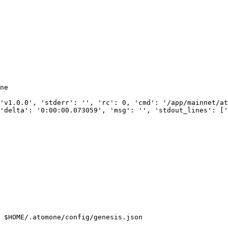
ne

'v1.0.0', 'stderr': '', 'rc': 0, 'cmd': '/app/mainnet/at
'delta': '0:00:00.073059', 'msg': '', 'stdout_lines': ['
 $HOME/.atomone/config/genesis.json
