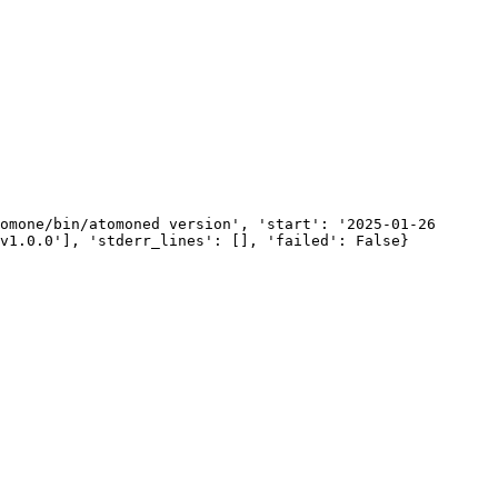
omone/bin/atomoned version', 'start': '2025-01-26 
v1.0.0'], 'stderr_lines': [], 'failed': False}
