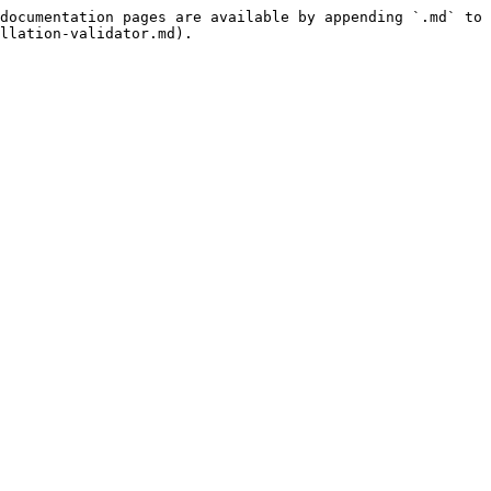
documentation pages are available by appending `.md` to 
llation-validator.md).
