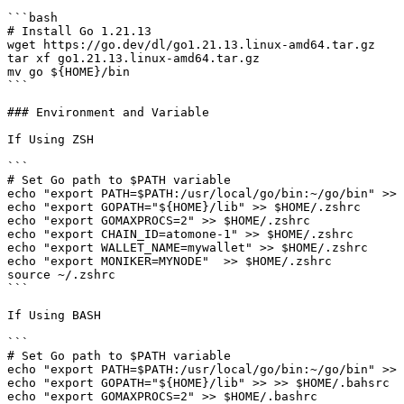
```bash

# Install Go 1.21.13

wget https://go.dev/dl/go1.21.13.linux-amd64.tar.gz

tar xf go1.21.13.linux-amd64.tar.gz

mv go ${HOME}/bin

```

### Environment and Variable

If Using ZSH

```

# Set Go path to $PATH variable

echo "export PATH=$PATH:/usr/local/go/bin:~/go/bin" >> 
echo "export GOPATH="${HOME}/lib" >> $HOME/.zshrc

echo "export GOMAXPROCS=2" >> $HOME/.zshrc

echo "export CHAIN_ID=atomone-1" >> $HOME/.zshrc

echo "export WALLET_NAME=mywallet" >> $HOME/.zshrc

echo "export MONIKER=MYNODE"  >> $HOME/.zshrc

source ~/.zshrc

```

If Using BASH

```

# Set Go path to $PATH variable

echo "export PATH=$PATH:/usr/local/go/bin:~/go/bin" >> 
echo "export GOPATH="${HOME}/lib" >> >> $HOME/.bahsrc

echo "export GOMAXPROCS=2" >> $HOME/.bashrc
