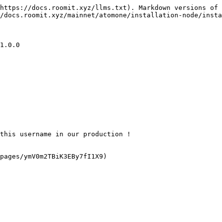
https://docs.roomit.xyz/llms.txt). Markdown versions of 
/docs.roomit.xyz/mainnet/atomone/installation-node/insta
1.0.0

this username in our production !

pages/ymV0m2TBiK3EBy7fI1X9)
