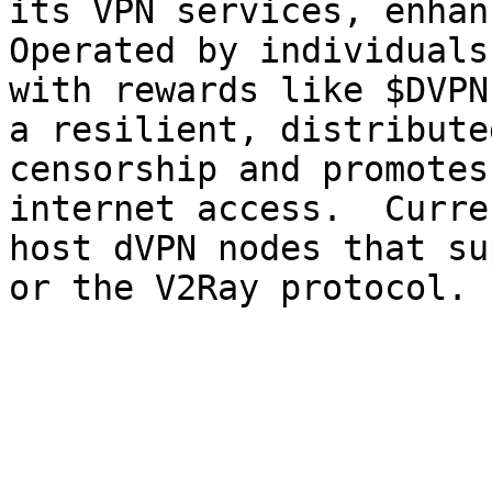
its VPN services, enhan
Operated by individuals
with rewards like $DVPN
a resilient, distribute
censorship and promotes
internet access. ‍ Curre
host dVPN nodes that su