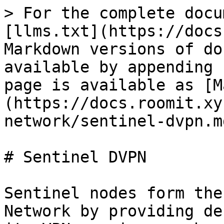
> For the complete docu
[llms.txt](https://docs
Markdown versions of do
available by appending 
page is available as [M
(https://docs.roomit.xy
network/sentinel-dvpn.md
# Sentinel DVPN

Sentinel nodes form the
Network by providing de