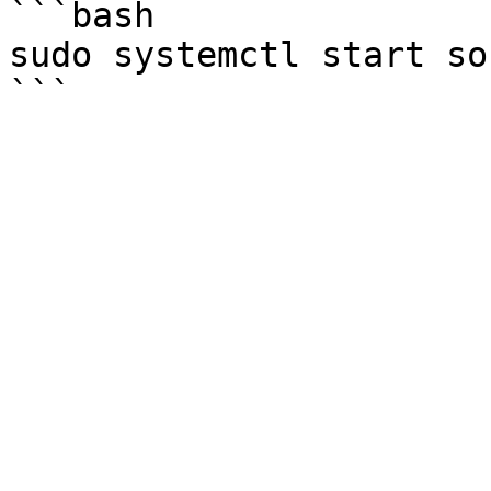
```bash

sudo systemctl start so