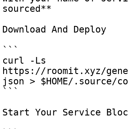
sourced**

Download And Deploy

```

curl -Ls  
https://roomit.xyz/gene
json > $HOME/.source/co
```

Start Your Service Bloc