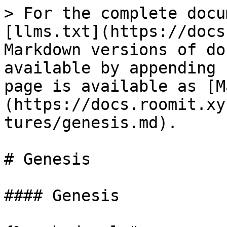
> For the complete docu
[llms.txt](https://docs
Markdown versions of do
available by appending 
page is available as [M
(https://docs.roomit.xy
tures/genesis.md).

# Genesis

#### Genesis
