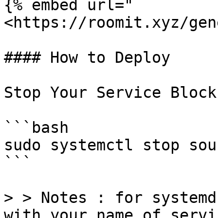
{% embed url="
<https://roomit.xyz/gen
#### How to Deploy

Stop Your Service Block
```bash

sudo systemctl stop sou
```

> > Notes : for systemd
with your name of servi