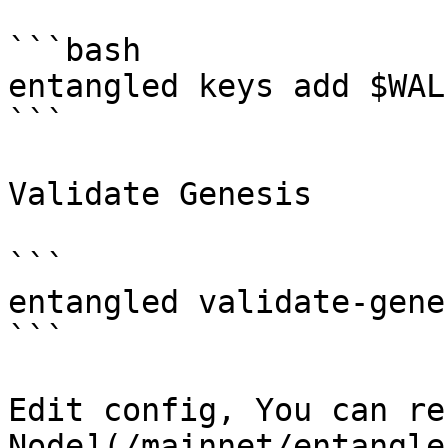
```bash

entangled keys add $WAL
```

Validate Genesis

```

entangled validate-genes
```

Edit config, You can re
Node](/mainnet/entangle