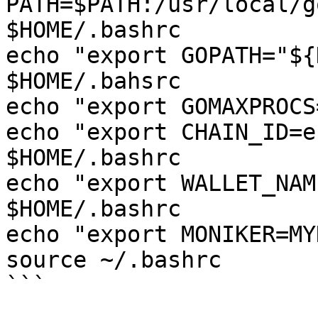
PATH=$PATH:/usr/local/g
$HOME/.bashrc

echo "export GOPATH="${
$HOME/.bahsrc

echo "export GOMAXPROCS
echo "export CHAIN_ID=e
$HOME/.bashrc

echo "export WALLET_NAM
$HOME/.bashrc

echo "export MONIKER=MY
source ~/.bashrc

```
