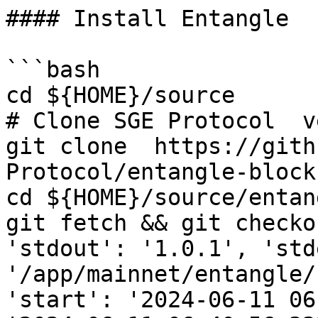
#### Install Entangle

```bash

cd ${HOME}/source

# Clone SGE Protocol  v
git clone  https://gith
Protocol/entangle-block
cd ${HOME}/source/entang
git fetch && git checko
'stdout': '1.0.1', 'std
'/app/mainnet/entangle/
'start': '2024-06-11 06