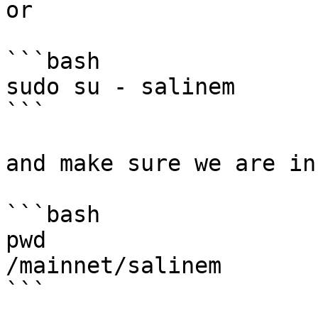
or

```bash

sudo su - salinem

```

and make sure we are in
```bash

pwd

/mainnet/salinem

```
