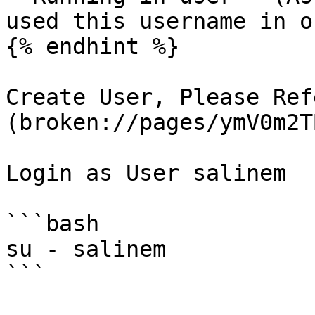
used this username in o
{% endhint %}

Create User, Please Ref
(broken://pages/ymV0m2T
Login as User salinem

```bash

su - salinem

```
