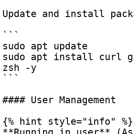
Update and install pack
```

sudo apt update

sudo apt install curl g
zsh -y

```

#### User Management

{% hint style="info" %}

**Running in user** (As