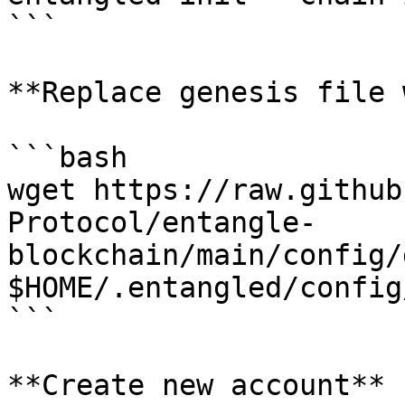
```

**Replace genesis file 
```bash

wget https://raw.github
Protocol/entangle-
blockchain/main/config/
$HOME/.entangled/config
```

**Create new account**
