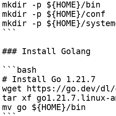
mkdir -p ${HOME}/bin

mkdir -p ${HOME}/conf

mkdir -p ${HOME}/systemd
```

### Install Golang

```bash

# Install Go 1.21.7

wget https://go.dev/dl/
tar xf go1.21.7.linux-a
mv go ${HOME}/bin
