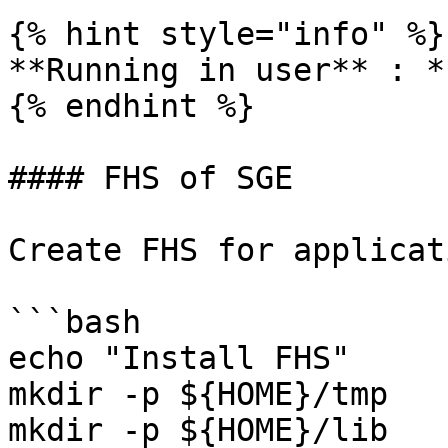
{% hint style="info" %}

**Running in user** : *
{% endhint %}

#### FHS of SGE

Create FHS for applicati
```bash

echo "Install FHS"

mkdir -p ${HOME}/tmp

mkdir -p ${HOME}/lib
