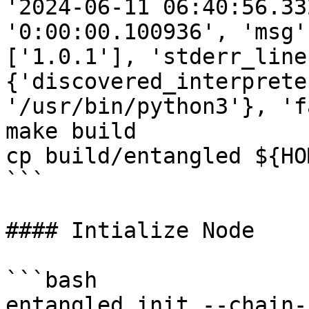
'2024-06-11 06:40:56.33
'0:00:00.100936', 'msg'
['1.0.1'], 'stderr_line
{'discovered_interprete
'/usr/bin/python3'}, 'f
make build

cp build/entangled ${HO
```

#### Intialize Node

```bash

entangled init --chain-