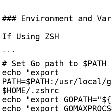
```

### Environment and Var
If Using ZSH

```

# Set Go path to $PATH 
echo "export 
PATH=$PATH:/usr/local/g
$HOME/.zshrc

echo "export GOPATH="${
echo "export GOMAXPROCS