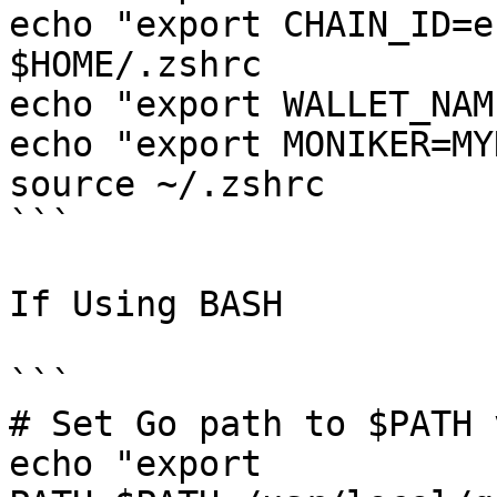
echo "export CHAIN_ID=e
$HOME/.zshrc

echo "export WALLET_NAM
echo "export MONIKER=MY
source ~/.zshrc

```

If Using BASH

```

# Set Go path to $PATH 
echo "export 