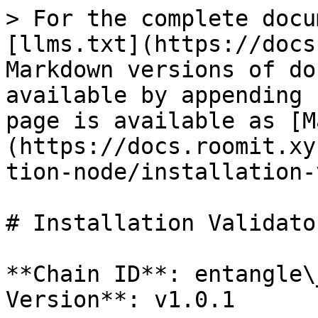
> For the complete docu
[llms.txt](https://docs
Markdown versions of do
available by appending 
page is available as [M
(https://docs.roomit.xy
tion-node/installation-
# Installation Validator
**Chain ID**: entangle\
Version**: v1.0.1
