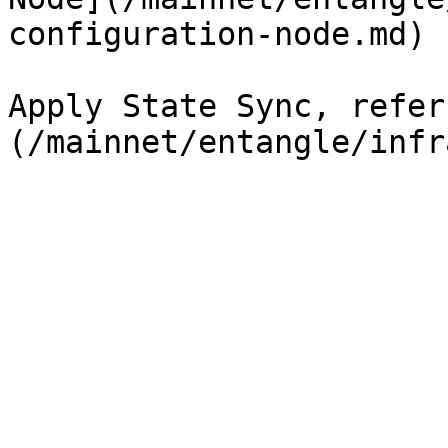
configuration-node.md)

Apply State Sync, refer