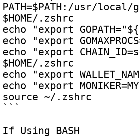
PATH=$PATH:/usr/local/g
$HOME/.zshrc

echo "export GOPATH="${
echo "export GOMAXPROCS
echo "export CHAIN_ID=s
$HOME/.zshrc

echo "export WALLET_NAM
echo "export MONIKER=MY
source ~/.zshrc

```

If Using BASH
