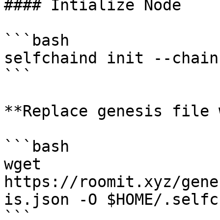
#### Intialize Node

```bash

selfchaind init --chain
```

**Replace genesis file 
```bash

wget 
https://roomit.xyz/gene
is.json -O $HOME/.selfc
```
