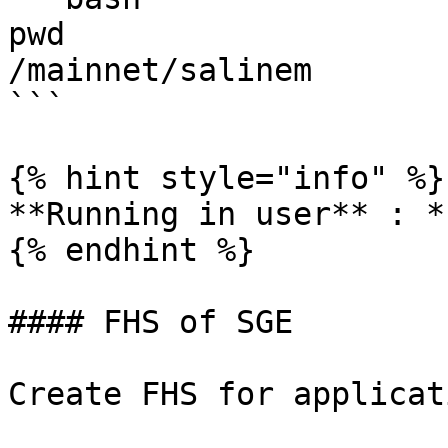
pwd

/mainnet/salinem

```

{% hint style="info" %}

**Running in user** : *
{% endhint %}

#### FHS of SGE

Create FHS for applicati