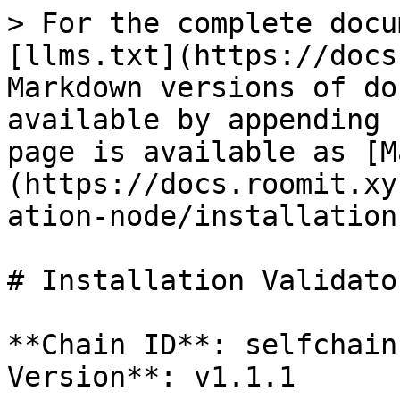
> For the complete docu
[llms.txt](https://docs
Markdown versions of do
available by appending 
page is available as [M
(https://docs.roomit.xy
ation-node/installation
# Installation Validator
**Chain ID**: selfchain
Version**: v1.1.1
