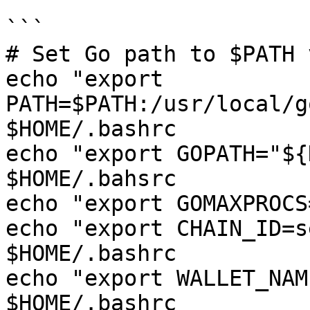
```

# Set Go path to $PATH 
echo "export 
PATH=$PATH:/usr/local/g
$HOME/.bashrc

echo "export GOPATH="${
$HOME/.bahsrc

echo "export GOMAXPROCS
echo "export CHAIN_ID=s
$HOME/.bashrc

echo "export WALLET_NAM
$HOME/.bashrc
