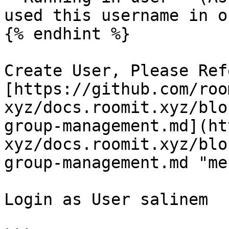
used this username in o
{% endhint %}

Create User, Please Ref
[https://github.com/roo
xyz/docs.roomit.xyz/blo
group-management.md](ht
xyz/docs.roomit.xyz/blo
group-management.md "me
Login as User salinem
