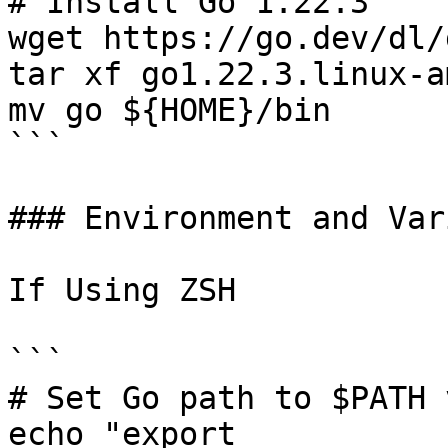
# Install Go 1.22.3

wget https://go.dev/dl/
tar xf go1.22.3.linux-a
mv go ${HOME}/bin

```

### Environment and Var
If Using ZSH

```

# Set Go path to $PATH 
echo "export 