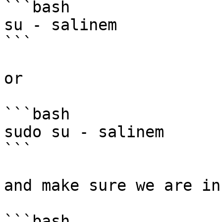
```bash

su - salinem

```

or

```bash

sudo su - salinem

```

and make sure we are in
```bash
