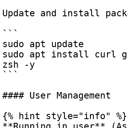
Update and install pack
```

sudo apt update

sudo apt install curl g
zsh -y

```

#### User Management

{% hint style="info" %}

**Running in user** (As