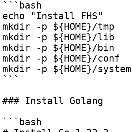
```bash

echo "Install FHS"

mkdir -p ${HOME}/tmp

mkdir -p ${HOME}/lib

mkdir -p ${HOME}/bin

mkdir -p ${HOME}/conf

mkdir -p ${HOME}/systemd
```

### Install Golang

```bash
