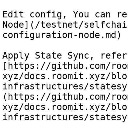
Edit config, You can re
Node](/testnet/selfchai
configuration-node.md)

Apply State Sync, refer 
[https://github.com/roo
xyz/docs.roomit.xyz/blo
infrastructures/statesy
(https://github.com/roo
xyz/docs.roomit.xyz/blo