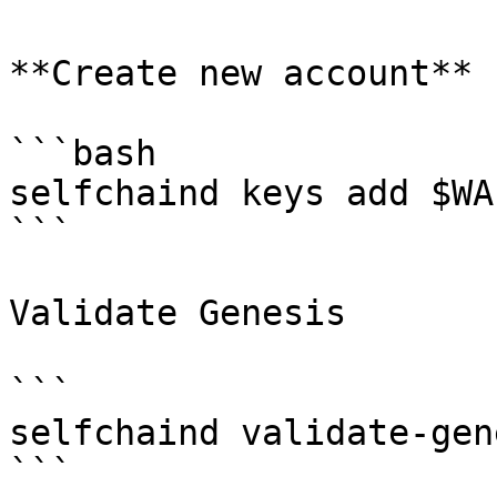
**Create new account**

```bash

selfchaind keys add $WA
```

Validate Genesis

```

selfchaind validate-gene
```
