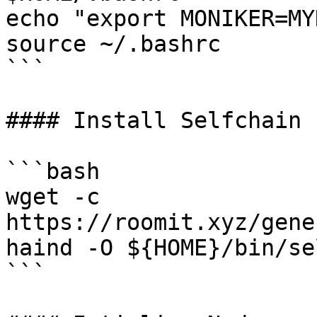
echo "export MONIKER=MY
source ~/.bashrc

```

#### Install Selfchain

```bash

wget -c 
https://roomit.xyz/gene
haind -O ${HOME}/bin/se
```
