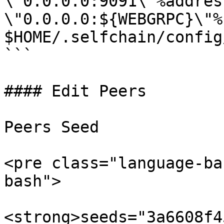
\"0.0.0.0:9091\"%address
\"0.0.0.0:${WEBGRPC}\"%"
$HOME/.selfchain/config
```

#### Edit Peers

Peers Seed

<pre class="language-ba
bash">

<strong>seeds="3a6608f4