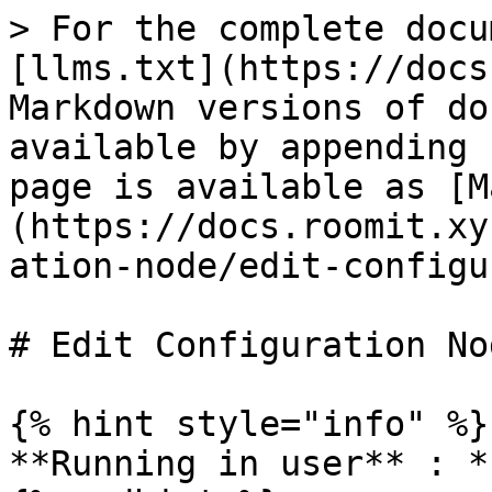
> For the complete docu
[llms.txt](https://docs
Markdown versions of do
available by appending 
page is available as [M
(https://docs.roomit.xy
ation-node/edit-configu
# Edit Configuration Nod
{% hint style="info" %}

**Running in user** : *