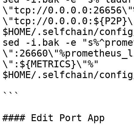
\"tcp://0.0.0.0:26656\"
\"tcp://0.0.0.0:${P2P}\"
$HOME/.selfchain/config
sed -i.bak -e "s%^prome
\":26660\"%prometheus_l
\":${METRICS}\"%" 
$HOME/.selfchain/config
```

#### Edit Port App
