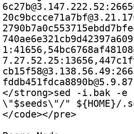
6c27b@3.147.222.52:2665
20c9bccce71a7bf@3.21.17
2790b7a0c553715ebdd7bfe
740ae6e321cb9d42397a609
1:41656,54bc6768af48108
7.27.52.25:13656,447c1f
cb15f58@3.138.56.49:266
fddb451fdca8890b@5.9.87
</strong>sed -i.bak -e 
\"$seeds\"/" ${HOME}/.s
</code></pre>
