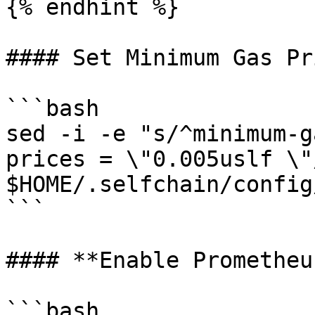
{% endhint %}

#### Set Minimum Gas Pri
```bash

sed -i -e "s/^minimum-g
prices = \"0.005uslf \"/
$HOME/.selfchain/config
```

#### **Enable Prometheu
```bash
