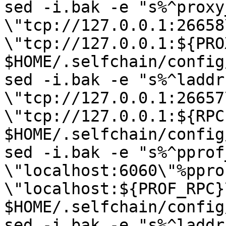
sed -i.bak -e "s%^proxy
\"tcp://127.0.0.1:26658
\"tcp://127.0.0.1:${PRO
$HOME/.selfchain/config
sed -i.bak -e "s%^laddr 
\"tcp://127.0.0.1:26657
\"tcp://127.0.0.1:${RPC
$HOME/.selfchain/config
sed -i.bak -e "s%^pprof
\"localhost:6060\"%ppro
\"localhost:${PROF_RPC}\
$HOME/.selfchain/config
sed -i.bak -e "s%^laddr 