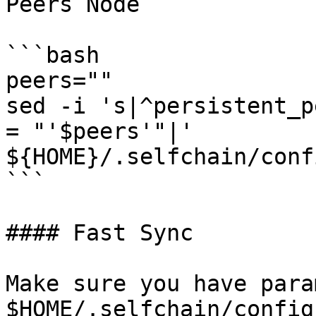
Peers Node

```bash

peers=""

sed -i 's|^persistent_p
= "'$peers'"|' 
${HOME}/.selfchain/conf
```

#### Fast Sync

Make sure you have para
$HOME/.selfchain/config