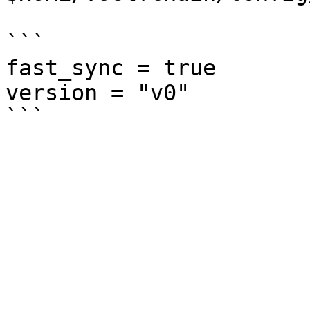
```

fast_sync = true

version = "v0"
