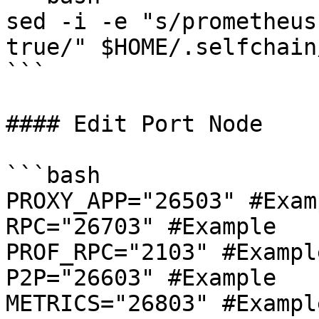
sed -i -e "s/prometheus
true/" $HOME/.selfchain
```

#### Edit Port Node

```bash

PROXY_APP="26503" #Examp
RPC="26703" #Example

PROF_RPC="2103" #Example
P2P="26603" #Example

METRICS="26803" #Example