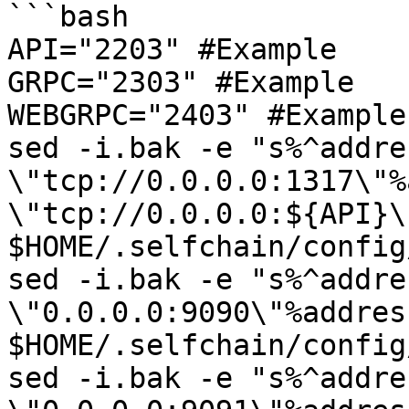
```bash

API="2203" #Example

GRPC="2303" #Example

WEBGRPC="2403" #Example

sed -i.bak -e "s%^addres
\"tcp://0.0.0.0:1317\"%
\"tcp://0.0.0.0:${API}\"
$HOME/.selfchain/config
sed -i.bak -e "s%^addres
\"0.0.0.0:9090\"%addres
$HOME/.selfchain/config
sed -i.bak -e "s%^addres